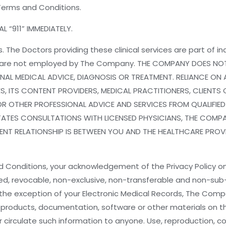
Terms and Conditions.
L “911” IMMEDIATELY.
. The Doctors providing these clinical services are part of
e are not employed by The Company. THE COMPANY DOES NOT
AL MEDICAL ADVICE, DIAGNOSIS OR TREATMENT. RELIANCE ON 
S, ITS CONTENT PROVIDERS, MEDICAL PRACTITIONERS, CLIENTS O
OR OTHER PROFESSIONAL ADVICE AND SERVICES FROM QUALIFIE
TATES CONSULTATIONS WITH LICENSED PHYSICIANS, THE COMPAN
T RELATIONSHIP IS BETWEEN YOU AND THE HEALTHCARE PROVIDER
d Conditions, your acknowledgement of the Privacy Policy 
ed, revocable, non-exclusive, non-transferable and non-sub
e exception of your Electronic Medical Records, The Company r
products, documentation, software or other materials on the
 or circulate such information to anyone. Use, reproduction, 