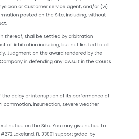
physician or Customer service agent, and/or (vi)
ormation posted on the Site, including, without
uct.
 thereof, shall be settled by arbitration
 of Arbitration including, but not limited to all
apply. Judgment on the award rendered by the
y Company in defending any lawsuit in the Courts
 the delay or interruption of its performance of
ivil commotion, insurrection, severe weather
al notice on the Site. You may give notice to
B#272 Lakeland, FL 33801 support@doc-by-