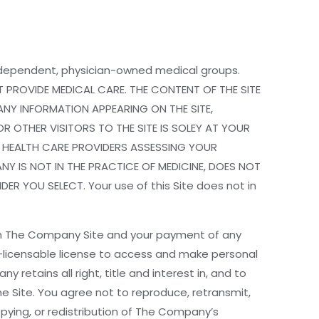
 independent, physician-owned medical groups.
 PROVIDE MEDICAL CARE. THE CONTENT OF THE SITE
ANY INFORMATION APPEARING ON THE SITE,
R OTHER VISITORS TO THE SITE IS SOLEY AT YOUR
D HEALTH CARE PROVIDERS ASSESSING YOUR
Y IS NOT IN THE PRACTICE OF MEDICINE, DOES NOT
 YOU SELECT. Your use of this Site does not in
on The Company Site and your payment of any
-licensable license to access and make personal
etains all right, title and interest in, and to
 Site. You agree not to reproduce, retransmit,
copying, or redistribution of The Company’s