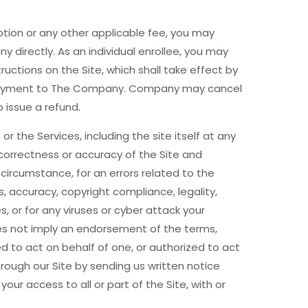
ription or any other applicable fee, you may
directly. As an individual enrollee, you may
uctions on the Site, which shall take effect by
ect payment to The Company. Company may cancel
 issue a refund.
 the Services, including the site itself at any
orrectness or accuracy of the Site and
 circumstance, for an errors related to the
es, accuracy, copyright compliance, legality,
, or for any viruses or cyber attack your
does not imply an endorsement of the terms,
zed to act on behalf of one, or authorized to act
hrough our Site by sending us written notice
our access to all or part of the Site, with or