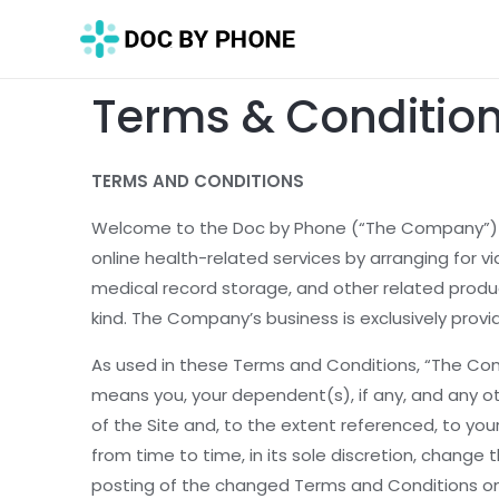
Terms & Conditio
TERMS AND CONDITIONS
Welcome to the Doc by Phone (“The Company”) web
online health-related services by arranging for vi
medical record storage, and other related produc
kind. The Company’s business is exclusively provi
As used in these Terms and Conditions, “The Comp
means you, your dependent(s), if any, and any o
of the Site and, to the extent referenced, to yo
from time to time, in its sole discretion, chang
posting of the changed Terms and Conditions on t