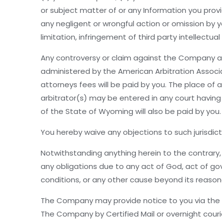
or subject matter of or any Information you provi
any negligent or wrongful action or omission by yo
limitation, infringement of third party intellectual
Any controversy or claim against the Company aris
administered by the American Arbitration Associati
attorneys fees will be paid by you. The place of
arbitrator(s) may be entered in any court having 
of the State of Wyoming will also be paid by you.
You hereby waive any objections to such jurisdict
Notwithstanding anything herein to the contrary, 
any obligations due to any act of God, act of gov
conditions, or any other cause beyond its reason
The Company may provide notice to you via the e-
The Company by Certified Mail or overnight cou