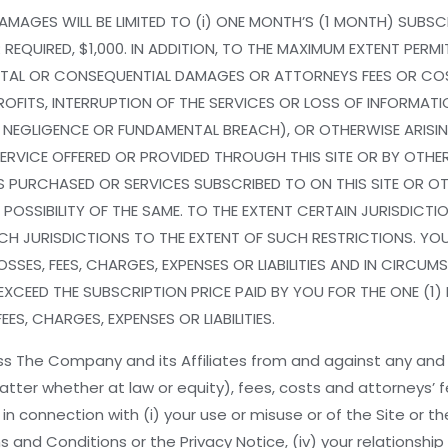
AMAGES WILL BE LIMITED TO (i) ONE MONTH’S (1 MONTH) SUBSCR
REQUIRED, $1,000. IN ADDITION, TO THE MAXIMUM EXTENT PERM
CIDENTAL OR CONSEQUENTIAL DAMAGES OR ATTORNEYS FEES OR CO
ROFITS, INTERRUPTION OF THE SERVICES OR LOSS OF INFORMAT
O NEGLIGENCE OR FUNDAMENTAL BREACH), OR OTHERWISE ARIS
NY SERVICE OFFERED OR PROVIDED THROUGH THIS SITE OR BY O
PURCHASED OR SERVICES SUBSCRIBED TO ON THIS SITE OR OTH
 POSSIBILITY OF THE SAME. TO THE EXTENT CERTAIN JURISDICTI
N SUCH JURISDICTIONS TO THE EXTENT OF SUCH RESTRICTIONS
SSES, FEES, CHARGES, EXPENSES OR LIABILITIES AND IN CIRCU
EXCEED THE SUBSCRIPTION PRICE PAID BY YOU FOR THE ONE (1)
S, CHARGES, EXPENSES OR LIABILITIES.
 The Company and its Affiliates from and against any and all
atter whether at law or equity), fees, costs and attorneys’ fe
or in connection with (i) your use or misuse or of the Site or 
rms and Conditions or the Privacy Notice, (iv) your relationshi