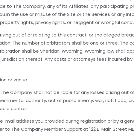
de to The Company, any of its Affiliates, any participating 
u in the use or misuse of the Site or the Services or any Inf
 property rights, privacy rights, or negligent or wrongful cond
ing out of or relating to this contract, or the alleged breach
on. The number of arbitrators shall be one or three. The cost
 arbitration shall be Sheridan, Wyoming. Wyoming law shall 
jurisdiction thereof. Any costs or attorneys fees incurred b
ion or venue.
The Company shall not be liable for any losses arising out of
ernmental authority, act of public enemy, war, riot, flood, c
able control.
mail address you provided during registration or by a gener
rier to The Company Member Support at 122 E Main Street M