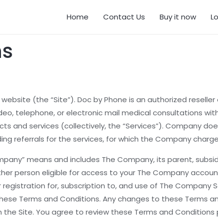
Home
Contact Us
Buy it now
L
ns
site (the “Site”). Doc by Phone is an authorized reseller o
deo, telephone, or electronic mail medical consultations with
ts and services (collectively, the “Services”). Company doe
ding referrals for the services, for which the Company charge
any” means and includes The Company, its parent, subsidiari
ther person eligible for access to your The Company accoun
ur registration for, subscription to, and use of The Compan
e these Terms and Conditions. Any changes to these Terms a
he Site. You agree to review these Terms and Conditions per