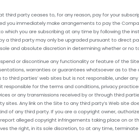
that third party ceases to, for any reason, pay for your subsc
ided you immediately make arrangements to pay the Company 
 which you are subscribing at any time by following the instr
vided by a third party may only be upgraded pursuant to dir
ole and absolute discretion in determining whether or no to
end or discontinue any functionality or feature of the Site or
entations, warranties or guarantees whatsoever as to the c
o third parties’ web sites but is not responsible, under any
s it responsible for the terms and conditions, privacy practic
ces or any transmissions received by or through third parties
ty sites. Any link on the Site to any third party’s Web site 
kind of any third party. If you are a copyright owner, authori
 report alleged copyright infringements taking place on or t
the right, in its sole discretion, to at any time, terminate y