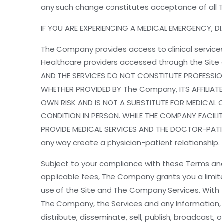
any such change constitutes acceptance of all 
IF YOU ARE EXPERIENCING A MEDICAL EMERGENCY, DIA
The Company provides access to clinical services
Healthcare providers accessed through the Sit
AND THE SERVICES DO NOT CONSTITUTE PROFESSION
WHETHER PROVIDED BY The Company, ITS AFFILIATE
OWN RISK AND IS NOT A SUBSTITUTE FOR MEDICAL 
CONDITION IN PERSON. WHILE THE COMPANY FACILI
PROVIDE MEDICAL SERVICES AND THE DOCTOR-PATIEN
any way create a physician-patient relationship.
Subject to your compliance with these Terms an
applicable fees, The Company grants you a limit
use of the Site and The Company Services. With th
The Company, the Services and any Information, 
distribute, disseminate, sell, publish, broadcast,