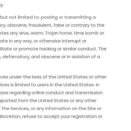
y.
but not limited to: posting or transmitting a
y, obscene, fraudulent, false or contrary to the
otes any virus, worm, Trojan horse, time bomb or
e in any way, or otherwise interrupt or
ilitate or promote hacking or similar conduct. The
, defamatory, and obscene or in violation of a
vices under the laws of the United States or other
s is limited to users in the United States. In
 laws regarding online conduct and transmission
 exported from the United States or any other
he Services, or any information on the Site or
discretion, refuse to accept your registration or