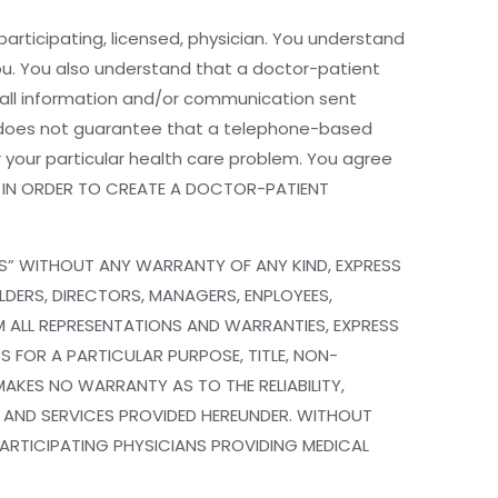
ticipating, licensed, physician. You understand
you. You also understand that a doctor-patient
r all information and/or communication sent
 does not guarantee that a telephone-based
 your particular health care problem. You agree
n. IN ORDER TO CREATE A DOCTOR-PATIENT
IS” WITHOUT ANY WARRANTY OF ANY KIND, EXPRESS
LDERS, DIRECTORS, MANAGERS, ENPLOYEES,
IM ALL REPRESENTATIONS AND WARRANTIES, EXPRESS
S FOR A PARTICULAR PURPOSE, TITLE, NON-
AKES NO WARRANTY AS TO THE RELIABILITY,
, AND SERVICES PROVIDED HEREUNDER. WITHOUT
 PARTICIPATING PHYSICIANS PROVIDING MEDICAL