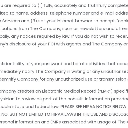
 are required to (1) fully, accurately and truthfully complete
limited to name, address, telephone number and e-mail addre
 Services and (3) set your Internet browser to accept “cooki
ications from The Company, such as newsletters and offers, 
ally, any notices required by law. If you do not wish to re
ny’s disclosure of your PCI with agents and The Company em
nfidentiality of your password and for all activities that occ
ediately notify The Company in writing of any unauthorized
demnify Company for any unauthorized use or transmission o
ompany creates an Electronic Medical Record (“EMR”) specifi
physician to review as part of the consult. Information pro
cable state and federal law. PLEASE SEE HIPAA NOTICE BELOW.
ING, BUT NOT LIMITED TO HIPAA LAWS IN THE USE AND DISCL
ersonal Information and EMRs associated with usage of The