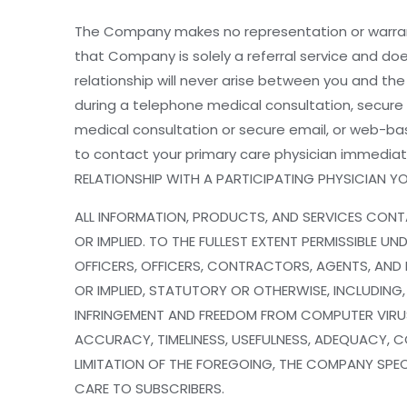
The Company makes no representation or warrant
that Company is solely a referral service and do
relationship will never arise between you and th
during a telephone medical consultation, secu
medical consultation or secure email, or web-bas
to contact your primary care physician immedia
RELATIONSHIP WITH A PARTICIPATING PHYSICIAN 
ALL INFORMATION, PRODUCTS, AND SERVICES CONTA
OR IMPLIED. TO THE FULLEST EXTENT PERMISSIBLE 
OFFICERS, OFFICERS, CONTRACTORS, AGENTS, AND R
OR IMPLIED, STATUTORY OR OTHERWISE, INCLUDING,
INFRINGEMENT AND FREEDOM FROM COMPUTER VIRUS
ACCURACY, TIMELINESS, USEFULNESS, ADEQUACY, C
LIMITATION OF THE FOREGOING, THE COMPANY SPECI
CARE TO SUBSCRIBERS.