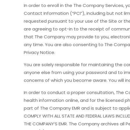
In order to enroll in the The Company Services, you
Contact Information (“PCI”), including but not 
requested pursuant to your use of the Site or the
are agreeing to opt-in to the receipt of commun
that The Company may provide to you, electronic
any time. You are also consenting to The Compa
Privacy Notice.
You are solely responsible for maintaining the co
anyone else from using your password and to imm
concerns of which you become aware. You will in
In order to conduct a proper consultation, The C
health information online, and for the licensed 
part of The Company EMR and is subject to appli
COMPLY WITH ALL STATE AND FEDERAL LAWS INCLUD
THE COMPANY’S EMR. The Company archives all P