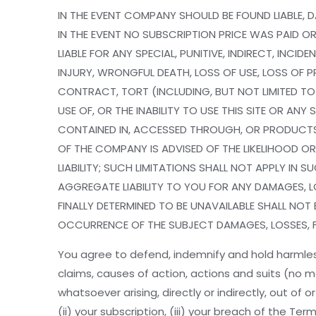
IN THE EVENT COMPANY SHOULD BE FOUND LIABLE, D
IN THE EVENT NO SUBSCRIPTION PRICE WAS PAID OR 
LIABLE FOR ANY SPECIAL, PUNITIVE, INDIRECT, IN
INJURY, WRONGFUL DEATH, LOSS OF USE, LOSS OF P
CONTRACT, TORT (INCLUDING, BUT NOT LIMITED T
USE OF, OR THE INABILITY TO USE THIS SITE OR A
CONTAINED IN, ACCESSED THROUGH, OR PRODUCTS 
OF THE COMPANY IS ADVISED OF THE LIKELIHOOD OR
LIABILITY; SUCH LIMITATIONS SHALL NOT APPLY I
AGGREGATE LIABILITY TO YOU FOR ANY DAMAGES, LO
FINALLY DETERMINED TO BE UNAVAILABLE SHALL NOT 
OCCURRENCE OF THE SUBJECT DAMAGES, LOSSES, FEE
You agree to defend, indemnify and hold harmless
claims, causes of action, actions and suits (no m
whatsoever arising, directly or indirectly, out of 
(ii) your subscription, (iii) your breach of the Te