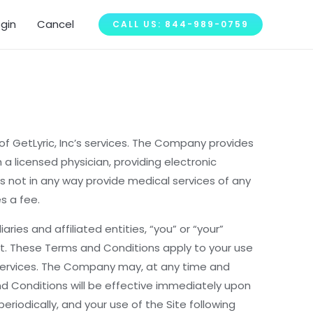
ogin
Cancel
CALL US: 844-989-0759
f GetLyric, Inc’s services. The Company provides
 a licensed physician, providing electronic
s not in any way provide medical services of any
s a fee.
es and affiliated entities, “you” or “your”
t. These Terms and Conditions apply to your use
y Services. The Company may, at any time and
nd Conditions will be effective immediately upon
iodically, and your use of the Site following