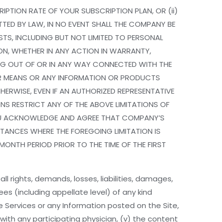
IPTION RATE OF YOUR SUBSCRIPTION PLAN, OR (ii)
ITTED BY LAW, IN NO EVENT SHALL THE COMPANY BE
STS, INCLUDING BUT NOT LIMITED TO PERSONAL
ION, WHETHER IN ANY ACTION IN WARRANTY,
ING OUT OF OR IN ANY WAY CONNECTED WITH THE
THER MEANS OR ANY INFORMATION OR PRODUCTS
ERWISE, EVEN IF AN AUTHORIZED REPRESENTATIVE
ONS RESTRICT ANY OF THE ABOVE LIMITATIONS OF
. YOU ACKNOWLEDGE AND AGREE THAT COMPANY’S
MSTANCES WHERE THE FOREGOING LIMITATION IS
 MONTH PERIOD PRIOR TO THE TIME OF THE FIRST
 rights, demands, losses, liabilities, damages,
es (including appellate level) of any kind
the Services or any Information posted on the Site,
p with any participating physician, (v) the content