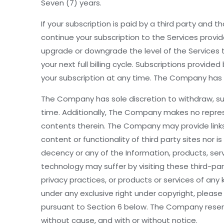
Seven (7) years.
If your subscription is paid by a third party and 
continue your subscription to the Services prov
upgrade or downgrade the level of the Services to
your next full billing cycle. Subscriptions pro
your subscription at any time. The Company has s
The Company has sole discretion to withdraw, susp
time. Additionally, The Company makes no repres
contents therein. The Company may provide links t
content or functionality of third party sites nor i
decency or any of the Information, products, servi
technology may suffer by visiting these third-par
privacy practices, or products or services of any 
under any exclusive right under copyright, please
pursuant to Section 6 below. The Company reserves 
without cause, and with or without notice.