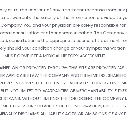
y as to the content of any treatment response from any par
es not warranty the validity of the information provided to 
e Company. You and your physician are solely responsible fo
re email consultation or other communication. The Company
ed, consultation is the appropriate course of treatment for
tely should your condition change or your symptoms worse
YOU MUST COMPLETE A MEDICAL HISTORY ASSESSMENT.
INED ON OR PROVIDED THROUGH THIS SITE ARE PROVIDED “AS 
UNDER APPLICABLE LAW THE COMPANY AND ITS MEMBERS, SHAREHO
EPRESENTATIVES (COLLECTIVELY, “AFFILIATES”) HEREBY DISCLA
 BUT NOT LIMITED TO, WARRANTIES OF MERCHANTABILITY, FITNES
 STRAINS. WITHOUT LIMITING THE FOREGOING, THE COMPANY M
OMPLETENESS OR SUITABILITY OF THE INFORMATION, PRODUCTS
FICALLY DISCLAIMS ALL LIABILITY ACTS OR OMISSIONS OF ANY