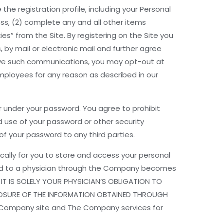
 the registration profile, including your Personal
ss, (2) complete any and all other items
es” from the Site. By registering on the Site you
by mail or electronic mail and further agree
ceive such communications, you may opt-out at
ployees for any reason as described in our
ur under your password. You agree to prohibit
 use of your password or other security
f your password to any third parties.
cally for you to store and access your personal
vided to a physician through the Company becomes
 IT IS SOLELY YOUR PHYSICIAN’S OBLIGATION TO
OSOSURE OF THE INFORMATION OBTAINED THROUGH
 Company site and The Company services for