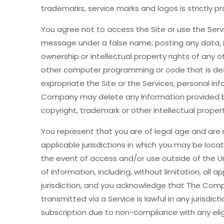
trademarks, service marks and logos is strictly p
You agree not to access the Site or use the Servic
message under a false name, posting any data, ma
ownership or intellectual property rights of any 
other computer programming or code that is desi
expropriate the Site or the Services, personal in
Company may delete any Information provided by y
copyright, trademark or other intellectual proper
You represent that you are of legal age and are n
applicable jurisdictions in which you may be loca
the event of access and/or use outside of the Un
of information, including, without limitation, al
jurisdiction, and you acknowledge that The Compa
transmitted via a Service is lawful in any jurisdi
subscription due to non-compliance with any eligi