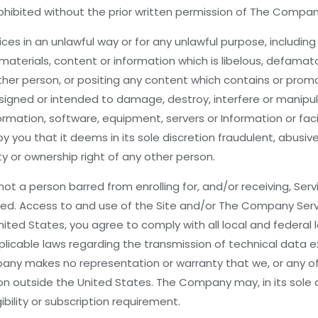
rohibited without the prior written permission of The Compan
es in an unlawful way or for any unlawful purpose, including 
terials, content or information which is libelous, defamator
other person, or positing any content which contains or prom
gned or intended to damage, destroy, interfere or manipulat
formation, software, equipment, servers or Information or fac
ou that it deems in its sole discretion fraudulent, abusive
ty or ownership right of any other person.
ot a person barred from enrolling for, and/or receiving, Ser
ted. Access to and use of the Site and/or The Company Service
ited States, you agree to comply with all local and federal
l applicable laws regarding the transmission of technical data
ny makes no representation or warranty that we, or any of t
ction outside the United States. The Company may, in its sole 
bility or subscription requirement.